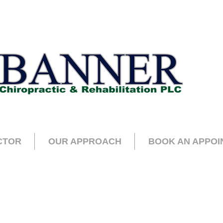
CTOR
OUR APPROACH
BOOK AN APPOI