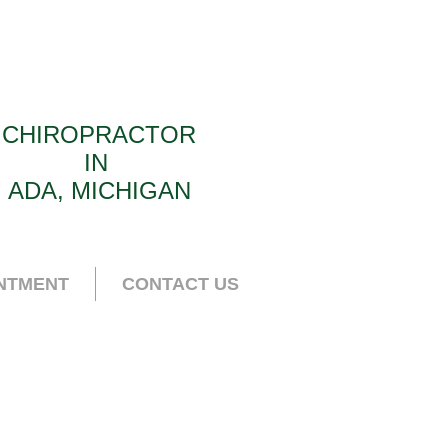
CHIROPRACTOR
IN
ADA, MICHIGAN
NTMENT
CONTACT US