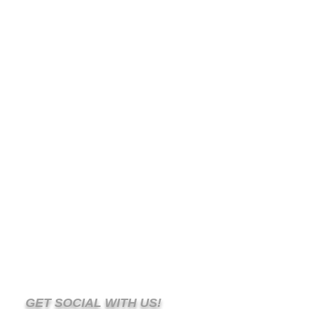
GET SOCIAL WITH US!