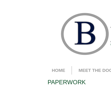
HOME
MEET THE DO
PAPERWORK